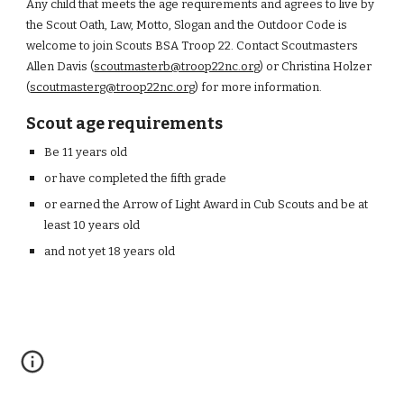
Any
child
that meets the age requirements and agrees to live by
the Scout Oath, Law, Motto, Slogan and the Outdoor Code is
welcome to join Scout
s BSA
Troop 22. Contact Scoutmasters
Allen Davis (
scoutmasterb@troop22nc.org
) or Christina Holzer
(
scoutmasterg@troop22nc.org
)
for more information.
Scout age requirements
Be 11 years old
or have completed the fifth grade
or earned the Arrow of Light Award in Cub
S
couts and be at
least 10 years old
and not yet 18 years old