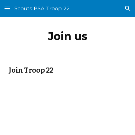
Scouts BSA Troop 22
Skip to main content
Skip to navigation
Join us
Join Troop 22